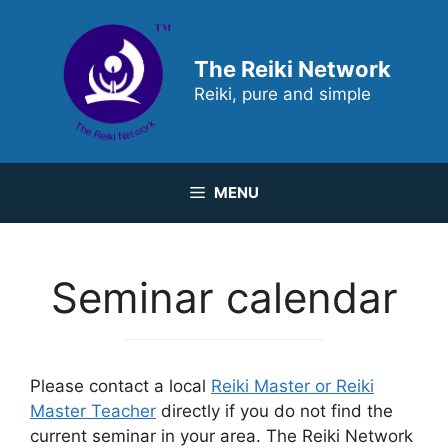
Skip
to
content
The Reiki Network
Reiki, pure and simple
MENU
Seminar calendar
Please contact a local
Reiki Master or Reiki
Master Teacher
directly if you do not find the
current seminar in your area. The Reiki Network