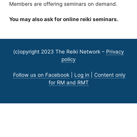
Members are offering seminars on demand.
You may also ask for online reiki seminars.
(c)opyright 2023 The Reiki Network –
Privacy
policy
Follow us on Facebook
|
Log in
|
Content only
for RM and RMT