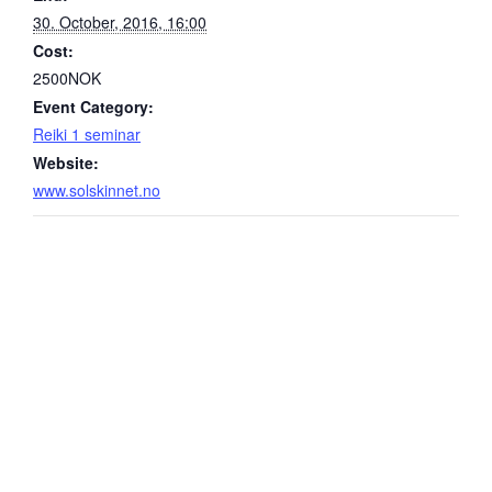
30. October, 2016, 16:00
Cost:
2500NOK
Event Category:
Reiki 1 seminar
Website:
www.solskinnet.no