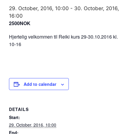
29. October, 2016, 10:00
-
30. October, 2016,
16:00
2500NOK
Hjertelig velkommen til Reiki kurs 29-30.10.2016 kl.
10-16
Add to calendar
DETAILS
Start:
29. October, 2016, 10:00
End: