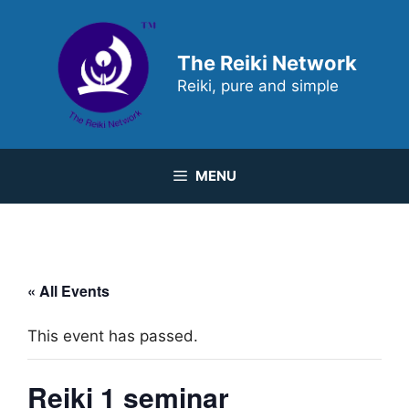
Skip
to
content
The Reiki Network
Reiki, pure and simple
MENU
« All Events
This event has passed.
Reiki 1 seminar