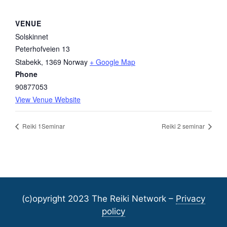
VENUE
Solskinnet
Peterhofveien 13
Stabekk
,
1369
Norway
+ Google Map
Phone
90877053
View Venue Website
Reiki 1Seminar
Reiki 2 seminar
(c)opyright 2023 The Reiki Network –
Privacy
policy