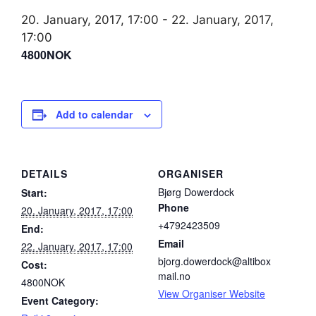
20. January, 2017, 17:00
-
22. January, 2017,
17:00
4800NOK
Add to calendar
DETAILS
ORGANISER
Bjørg Dowerdock
Start:
Phone
20. January, 2017, 17:00
+4792423509
End:
Email
22. January, 2017, 17:00
bjorg.dowerdock@altibox
Cost:
mail.no
4800NOK
View Organiser Website
Event Category: