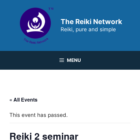
Skip
to
content
The Reiki Network
Reiki, pure and simple
MENU
« All Events
This event has passed.
Reiki 2 seminar