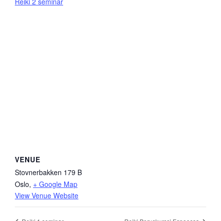
Reiki 2 seminar
VENUE
Stovnerbakken 179 B
Oslo
,
+ Google Map
View Venue Website